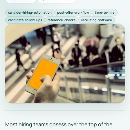
canvider-hiring-automation
post-offer-workflow
time-to-hire
candidate-follow-ups
reference-checks
recruiting-software
Most hiring teams obsess over the top of the