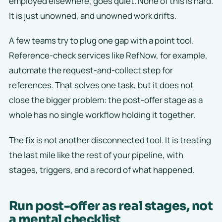
employed elsewhere, goes quiet. None of this is hard.
It is just unowned, and unowned work drifts.
A few teams try to plug one gap with a point tool.
Reference-check services like RefNow, for example,
automate the request-and-collect step for
references. That solves one task, but it does not
close the bigger problem: the post-offer stage as a
whole has no single workflow holding it together.
The fix is not another disconnected tool. It is treating
the last mile like the rest of your pipeline, with
stages, triggers, and a record of what happened.
Run post-offer as real stages, not
a mental checklist