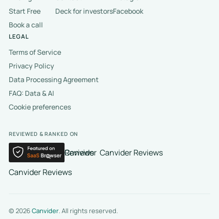
Start Free
Deck for investors
Facebook
Book a call
LEGAL
Terms of Service
Privacy Policy
Data Processing Agreement
FAQ: Data & AI
Cookie preferences
REVIEWED & RANKED ON
Canvider Reviews
Canvider Reviews
Canvider Reviews
© 2026
Canvider
. All rights reserved.