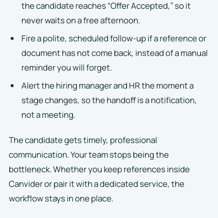
the candidate reaches “Offer Accepted,” so it
never waits on a free afternoon.
Fire a polite, scheduled follow-up if a reference or
document has not come back, instead of a manual
reminder you will forget.
Alert the hiring manager and HR the moment a
stage changes, so the handoff is a notification,
not a meeting.
The candidate gets timely, professional
communication. Your team stops being the
bottleneck. Whether you keep references inside
Canvider or pair it with a dedicated service, the
workflow stays in one place.