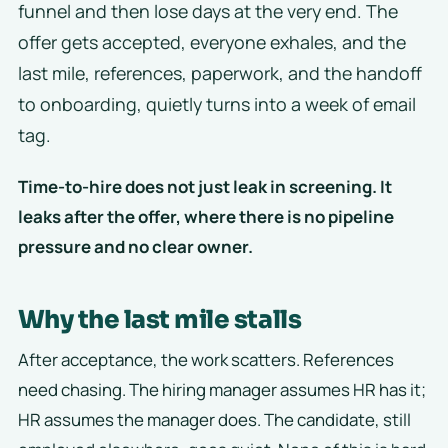
funnel and then lose days at the very end. The
offer gets accepted, everyone exhales, and the
last mile, references, paperwork, and the handoff
to onboarding, quietly turns into a week of email
tag.
Time-to-hire does not just leak in screening. It
leaks after the offer, where there is no pipeline
pressure and no clear owner.
Why the last mile stalls
After acceptance, the work scatters. References
need chasing. The hiring manager assumes HR has it;
HR assumes the manager does. The candidate, still