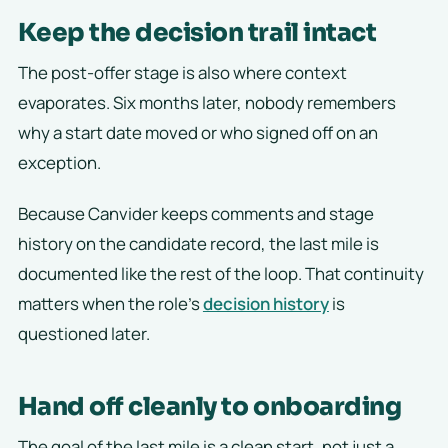
Keep the decision trail intact
The post-offer stage is also where context
evaporates. Six months later, nobody remembers
why a start date moved or who signed off on an
exception.
Because Canvider keeps comments and stage
history on the candidate record, the last mile is
documented like the rest of the loop. That continuity
matters when the role’s
decision history
is
questioned later.
Hand off cleanly to onboarding
The goal of the last mile is a clean start, not just a