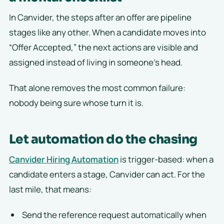
In Canvider, the steps after an offer are pipeline
stages like any other. When a candidate moves into
“Offer Accepted,” the next actions are visible and
assigned instead of living in someone’s head.
That alone removes the most common failure:
nobody being sure whose turn it is.
Let automation do the chasing
Canvider Hiring Automation
is trigger-based: when a
candidate enters a stage, Canvider can act. For the
last mile, that means:
Send the reference request automatically when