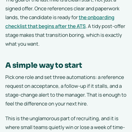
signed offer. Once references clear and paperwork
lands, the candidate is ready for
the onboarding
checklist that begins after the ATS
. A tidy post-offer
stage makes that transition boring, which is exactly
what you want.
A simple way to start
Pick one role and set three automations: a reference
request on acceptance, a follow-up if it stalls, and a
stage-change alert to the manager. That is enough to
feel the difference on your next hire.
This is the unglamorous part of recruiting, and it is
where small teams quietly win or lose a week of time-