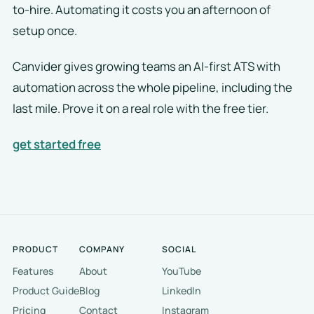
to-hire. Automating it costs you an afternoon of
setup once.
Canvider gives growing teams an AI-first ATS with
automation across the whole pipeline, including the
last mile. Prove it on a real role with the free tier.
get started free
PRODUCT
COMPANY
SOCIAL
Features
About
YouTube
Product Guide
Blog
LinkedIn
Pricing
Contact
Instagram