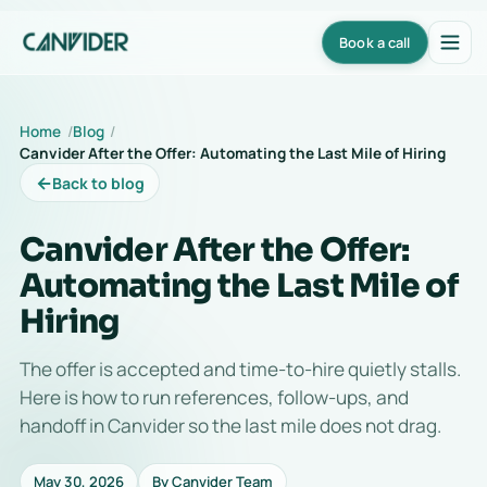
Book a call
Home
Blog
Canvider After the Offer: Automating the Last Mile of Hiring
←
Back to blog
Canvider After the Offer:
Automating the Last Mile of
Hiring
The offer is accepted and time-to-hire quietly stalls.
Here is how to run references, follow-ups, and
handoff in Canvider so the last mile does not drag.
May 30, 2026
By Canvider Team