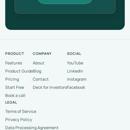
PRODUCT
COMPANY
SOCIAL
Features
About
YouTube
Product Guide
Blog
LinkedIn
Pricing
Contact
Instagram
Start Free
Deck for investors
Facebook
Book a call
LEGAL
Terms of Service
Privacy Policy
Data Processing Agreement