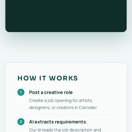
HOW IT WORKS
Post a creative role
Create a job opening for artists,
designers, or creators in Canvider
AI extracts requirements
Our AI reads the job description and