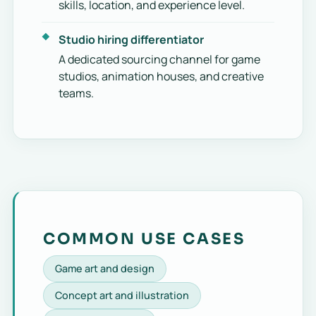
skills, location, and experience level.
Studio hiring differentiator
A dedicated sourcing channel for game
studios, animation houses, and creative
teams.
COMMON USE CASES
Game art and design
Concept art and illustration