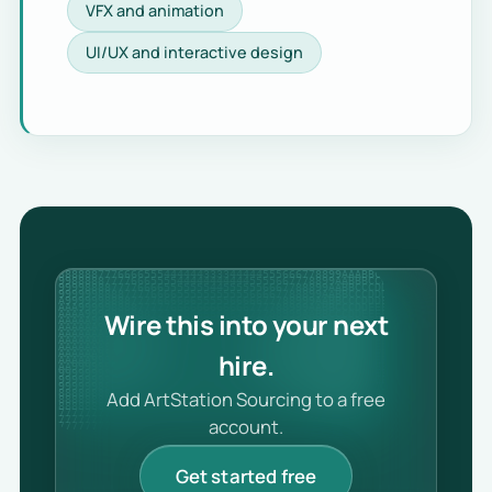
VFX and animation
UI/UX and interactive design
Wire this into your next
hire.
Add ArtStation Sourcing to a free
account.
Get started free