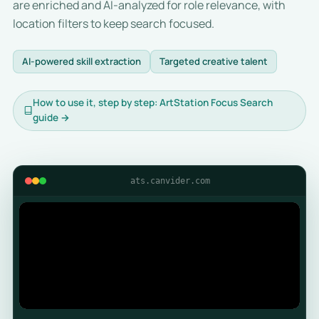
are enriched and AI-analyzed for role relevance, with
location filters to keep search focused.
AI-powered skill extraction
Targeted creative talent
How to use it, step by step: ArtStation Focus Search
guide →
ats.canvider.com