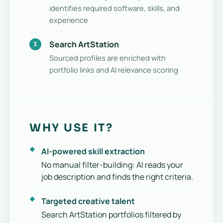
identifies required software, skills, and
experience
Search ArtStation
Sourced profiles are enriched with
portfolio links and AI relevance scoring
WHY USE IT?
AI-powered skill extraction
No manual filter-building: AI reads your
job description and finds the right criteria.
Targeted creative talent
Search ArtStation portfolios filtered by