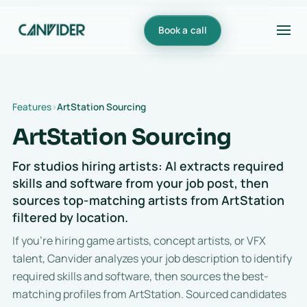
Book a call
Features
ArtStation Sourcing
ArtStation Sourcing
For studios hiring artists: AI extracts required
skills and software from your job post, then
sources top-matching artists from ArtStation
filtered by location.
If you're hiring game artists, concept artists, or VFX
talent, Canvider analyzes your job description to identify
required skills and software, then sources the best-
matching profiles from ArtStation. Sourced candidates