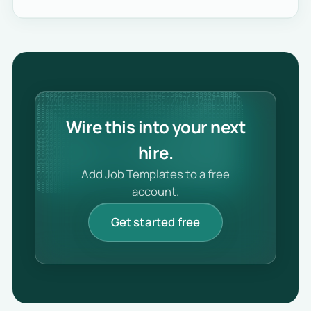
Wire this into your next
hire.
Add Job Templates to a free
account.
Get started free