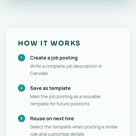
HOW IT WORKS
Create a job posting
Write a complete job description in
Canvider
Save as template
Mark the job posting as a reusable
template for future positions
Reuse on next hire
Select the template when posting a similar
role and customize details