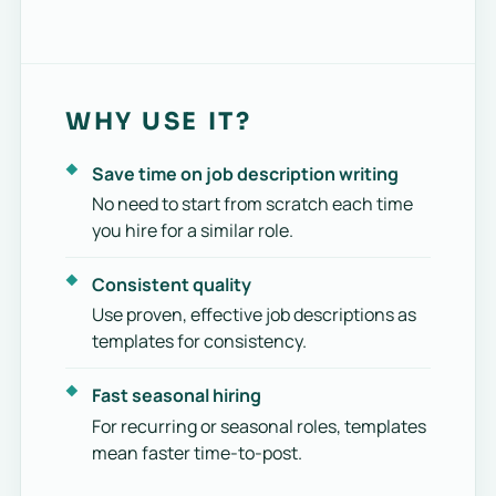
WHY USE IT?
Save time on job description writing
No need to start from scratch each time
you hire for a similar role.
Consistent quality
Use proven, effective job descriptions as
templates for consistency.
Fast seasonal hiring
For recurring or seasonal roles, templates
mean faster time-to-post.