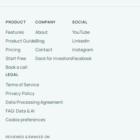
PRODUCT
COMPANY
SOCIAL
Features
About
YouTube
Product Guide
Blog
LinkedIn
Pricing
Contact
Instagram
Start Free
Deck for investors
Facebook
Book a call
LEGAL
Terms of Service
Privacy Policy
Data Processing Agreement
FAQ: Data & AI
Cookie preferences
REVIEWED & RANKED ON