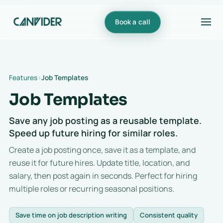
Book a call
Features
Job Templates
Job Templates
Save any job posting as a reusable template.
Speed up future hiring for similar roles.
Create a job posting once, save it as a template, and
reuse it for future hires. Update title, location, and
salary, then post again in seconds. Perfect for hiring
multiple roles or recurring seasonal positions.
Save time on job description writing
Consistent quality