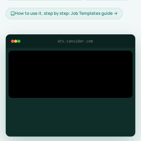
How to use it, step by step: Job Templates guide →
ats.canvider.com