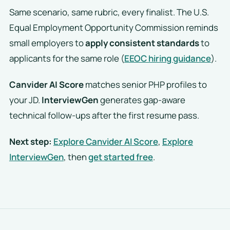
Same scenario, same rubric, every finalist. The U.S.
Equal Employment Opportunity Commission reminds
small employers to
apply consistent standards
to
applicants for the same role (
EEOC hiring guidance
).
Canvider AI Score
matches senior PHP profiles to
your JD.
InterviewGen
generates gap-aware
technical follow-ups after the first resume pass.
Next step:
Explore Canvider AI Score
,
Explore
InterviewGen
, then
get started free
.