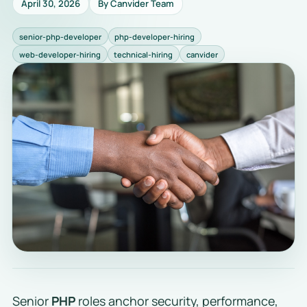
April 30, 2026
By Canvider Team
senior-php-developer
php-developer-hiring
web-developer-hiring
technical-hiring
canvider
Senior
PHP
roles anchor security, performance,