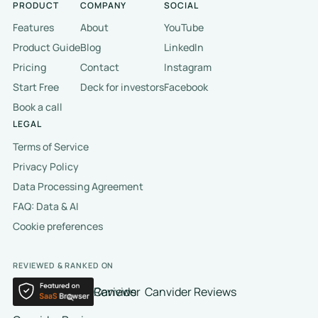
PRODUCT
COMPANY
SOCIAL
Features
About
YouTube
Product Guide
Blog
LinkedIn
Pricing
Contact
Instagram
Start Free
Deck for investors
Facebook
Book a call
LEGAL
Terms of Service
Privacy Policy
Data Processing Agreement
FAQ: Data & AI
Cookie preferences
REVIEWED & RANKED ON
Canvider Reviews
Canvider Reviews