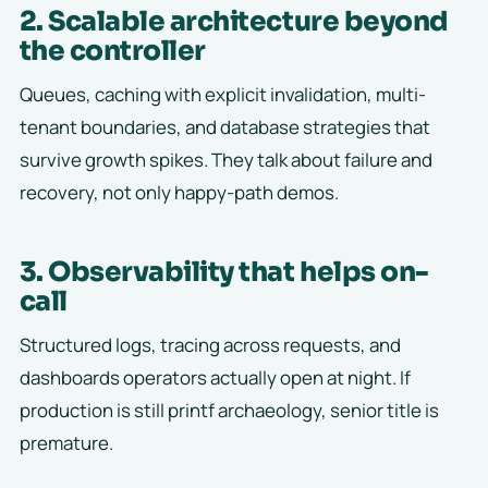
2. Scalable architecture beyond
the controller
Queues, caching with explicit invalidation, multi-
tenant boundaries, and database strategies that
survive growth spikes. They talk about failure and
recovery, not only happy-path demos.
3. Observability that helps on-
call
Structured logs, tracing across requests, and
dashboards operators actually open at night. If
production is still printf archaeology, senior title is
premature.