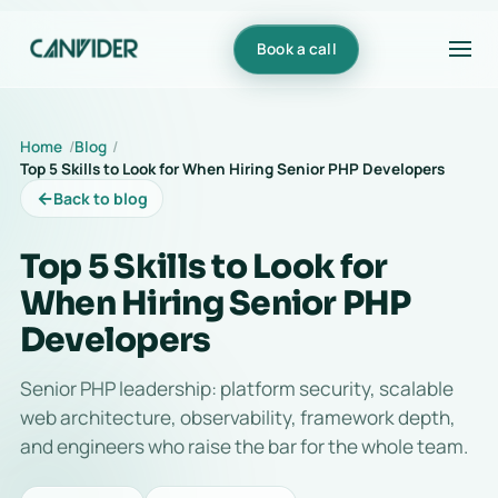
Book a call
Home
Blog
Top 5 Skills to Look for When Hiring Senior PHP Developers
←
Back to blog
Top 5 Skills to Look for
When Hiring Senior PHP
Developers
Senior PHP leadership: platform security, scalable
web architecture, observability, framework depth,
and engineers who raise the bar for the whole team.