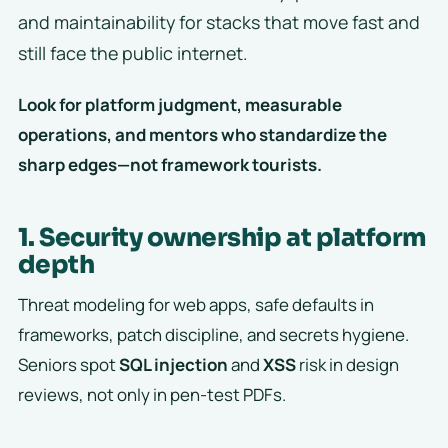
and maintainability for stacks that move fast and
still face the public internet.
Look for platform judgment, measurable
operations, and mentors who standardize the
sharp edges—not framework tourists.
1. Security ownership at platform
depth
Threat modeling for web apps, safe defaults in
frameworks, patch discipline, and secrets hygiene.
Seniors spot
SQL injection
and
XSS
risk in design
reviews, not only in pen-test PDFs.