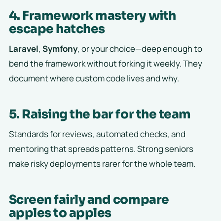
4. Framework mastery with
escape hatches
Laravel
,
Symfony
, or your choice—deep enough to
bend the framework without forking it weekly. They
document where custom code lives and why.
5. Raising the bar for the team
Standards for reviews, automated checks, and
mentoring that spreads patterns. Strong seniors
make risky deployments rarer for the whole team.
Screen fairly and compare
apples to apples