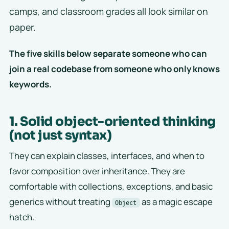
camps, and classroom grades all look similar on
paper.
The five skills below separate someone who can
join a real codebase from someone who only knows
keywords.
1. Solid object-oriented thinking
(not just syntax)
They can explain classes, interfaces, and when to
favor composition over inheritance. They are
comfortable with collections, exceptions, and basic
generics without treating
as a magic escape
Object
hatch.