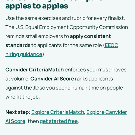
apples to apples
Use the same exercises and rubric for every finalist.
The U.S. Equal Employment Opportunity Commission
reminds small employers to
apply consistent
standards
to applicants for the same role (
EEOC
hiring guidance
).
Canvider CriteriaMatch
enforces your must-haves
at volume.
Canvider AI Score
ranks applicants
against the JD so you spend human time on people
who fit the job.
Next step:
Explore CriteriaMatch
,
Explore Canvider
AI Score
, then
get started free
.