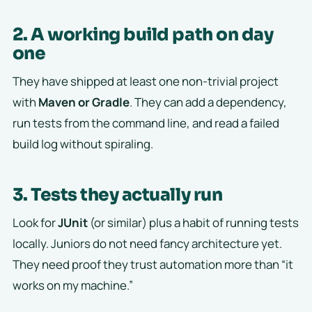
2. A working build path on day
one
They have shipped at least one non-trivial project
with
Maven or Gradle
. They can add a dependency,
run tests from the command line, and read a failed
build log without spiraling.
3. Tests they actually run
Look for
JUnit
(or similar) plus a habit of running tests
locally. Juniors do not need fancy architecture yet.
They need proof they trust automation more than “it
works on my machine.”