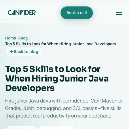
Book a call
Home
Blog
Top 5 Skills to Look for When Hiring Junior Java Developers
←
Back to blog
Top 5 Skills to Look for
When Hiring Junior Java
Developers
Hire junior Java devs with confidence: OOP, Maven or
Gradle, JUnit, debugging, and SQL basics—five skills
that predict real productivity on your codebase.