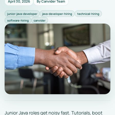
April 30, 2026
By Canvider Team
junior-java-developer
java-developer-hiring
technical-hiring
software-hiring
canvider
Junior Java roles get noisy fast. Tutorials, boot