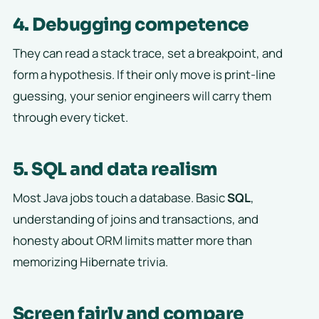
4. Debugging competence
They can read a stack trace, set a breakpoint, and
form a hypothesis. If their only move is print-line
guessing, your senior engineers will carry them
through every ticket.
5. SQL and data realism
Most Java jobs touch a database. Basic
SQL
,
understanding of joins and transactions, and
honesty about ORM limits matter more than
memorizing Hibernate trivia.
Screen fairly and compare