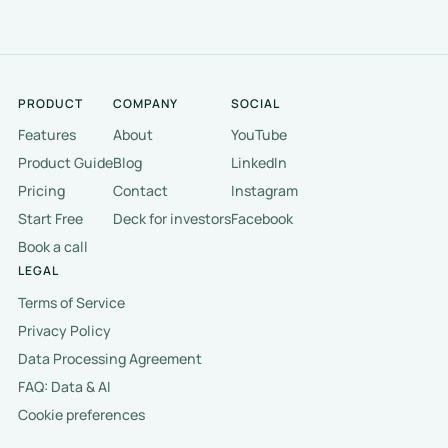
PRODUCT
COMPANY
SOCIAL
Features
About
YouTube
Product Guide
Blog
LinkedIn
Pricing
Contact
Instagram
Start Free
Deck for investors
Facebook
Book a call
LEGAL
Terms of Service
Privacy Policy
Data Processing Agreement
FAQ: Data & AI
Cookie preferences